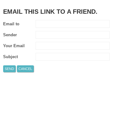
EMAIL THIS LINK TO A FRIEND.
Email to
Sender
Your Email
Subject
SEND
CANCEL