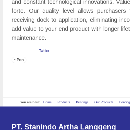
and constant technological innovations. Val
forte. Our quality level allows purchasers
receiving dock to application, eliminating in
add value to your end product with longer lif
maintenance.
Twitter
< Prev
You are here:
Home
Products
Bearings
Our Products
Bearin
PT. Stanindo Artha Langgeng