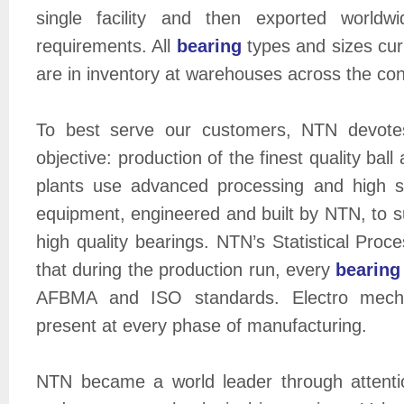
single facility and then exported worldw
requirements. All
bearing
types and sizes cur
are in inventory at warehouses across the con
To best serve our customers, NTN devotes
objective: production of the finest quality ball 
plants use advanced processing and high 
equipment, engineered and built by NTN, to su
high quality bearings. NTN’s Statistical Pro
that during the production run, every
bearing
AFBMA and ISO standards. Electro mechani
present at every phase of manufacturing.
NTN became a world leader through attenti