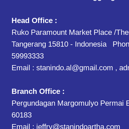
Head Office :
Ruko Paramount Market Place /The
Tangerang 15810 - Indonesia Phon
59993333
Email : stanindo.al@gmail.com , a
Branch Office :
Pergundagan Margomulyo Permai B
60183
Email : jeffry@stanindoartha.com