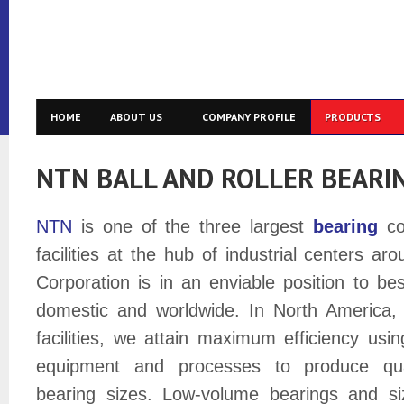
HOME
ABOUT US
COMPANY PROFILE
PRODUCTS
NTN BALL AND ROLLER BEARI
NTN
is one of the three largest
bearing
co
facilities at the hub of industrial centers a
Corporation is in an enviable position to be
domestic and worldwide. In North America, 
facilities, we attain maximum efficiency us
equipment and processes to produce qua
bearing sizes. Low-volume bearings and s