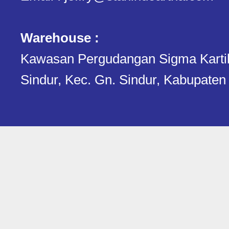
Warehouse :
Kawasan Pergudangan Sigma Kartika.
Sindur, Kec. Gn. Sindur, Kabupaten